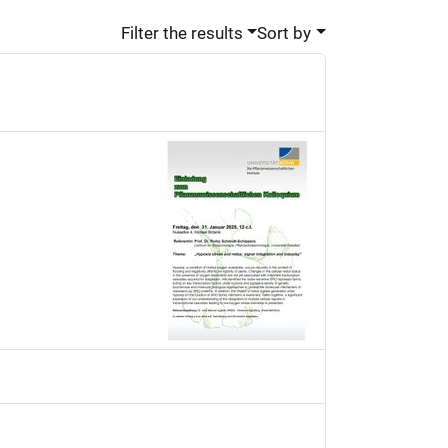
Filter the results
Sort by