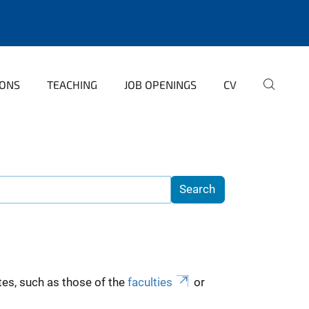
IONS
TEACHING
JOB OPENINGS
CV
es, such as those of the
faculties
or