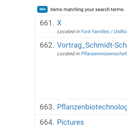
items matching your search terms.
964
X
Located in
Font Families
/
UniBo
Vortrag_Schmidt-Sch
Located in
Pflanzenwissenschaft
Pflanzenbiotechnolog
Pictures