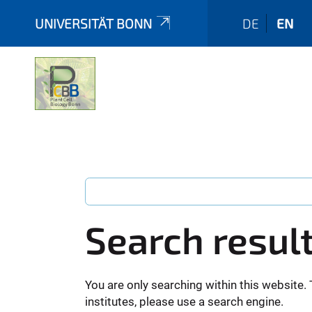
UNIVERSITÄT BONN
DE
EN
Search resul
You are only searching within this website. 
institutes, please use a search engine.