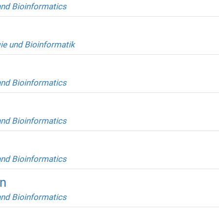
and Bioinformatics
ie und Bioinformatik
and Bioinformatics
and Bioinformatics
and Bioinformatics
an
and Bioinformatics