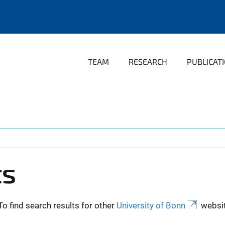
TEAM
RESEARCH
PUBLICAT
ts
To find search results for other
University of Bonn
websit