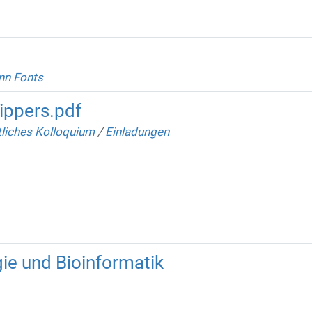
nn Fonts
ippers.pdf
liches Kolloquium
/
Einladungen
ie und Bioinformatik