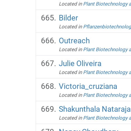
Located in
Plant Biotechnology 
Bilder
Located in
Pflanzenbiotechnolog
Outreach
Located in
Plant Biotechnology 
Julie Oliveira
Located in
Plant Biotechnology 
Victoria_cruziana
Located in
Plant Biotechnology 
Shakunthala Nataraj
Located in
Plant Biotechnology 