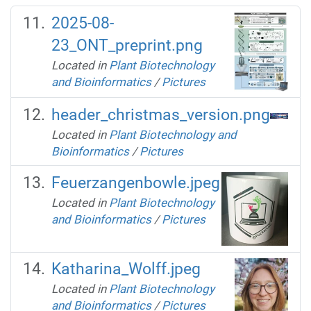
2025-08-
23_ONT_preprint.png
Located in
Plant Biotechnology
and Bioinformatics
/
Pictures
header_christmas_version.png
Located in
Plant Biotechnology and
Bioinformatics
/
Pictures
Feuerzangenbowle.jpeg
Located in
Plant Biotechnology
and Bioinformatics
/
Pictures
Katharina_Wolff.jpeg
Located in
Plant Biotechnology
and Bioinformatics
/
Pictures