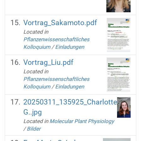
Vortrag_Sakamoto.pdf
Located in
Pflanzenwissenschaftliches
Kolloquium
/
Einladungen
Vortrag_Liu.pdf
Located in
Pflanzenwissenschaftliches
Kolloquium
/
Einladungen
20250311_135925_Charlotte
G..jpg
Located in
Molecular Plant Physiology
/
Bilder