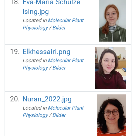
Eva-Maria Schulze
Ising.jpg
Located in
Molecular Plant
Physiology
/
Bilder
Elkhessairi.png
Located in
Molecular Plant
Physiology
/
Bilder
Nuran_2022.jpg
Located in
Molecular Plant
Physiology
/
Bilder