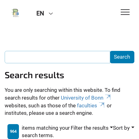
EN
Search results
You are only searching within this website. To find
search results for other
University of Bonn
websites, such as those of the
faculties
or
institutes, please use a search engine.
items matching your
Filter the results
Sort by
964
search terms.