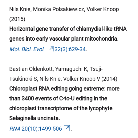
Nils Knie, Monika Polsakiewicz, Volker Knoop
(2015)
Horizontal gene transfer of chlamydial-like tRNA
genes into early vascular plant mitochondria.
Mol. Biol. Evol.
32(3):629-34
.
Bastian Oldenkott, Yamaguchi K, Tsuji-
Tsukinoki
S, Nils Knie, Volker Knoop V (2014)
Chloroplast RNA editing going extreme: more
than 3400 events of C-to-U editing in the
chloroplast transcriptome of the lycophyte
Selaginella uncinata.
RNA
20(10):1499-506
.