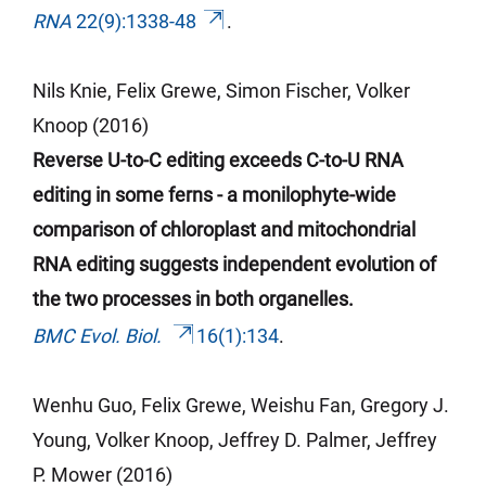
RNA
22(9):1338-48
.
Nils Knie, Felix Grewe, Simon Fischer, Volker
Knoop (2016)
Reverse U-to-C editing exceeds C-to-U RNA
editing in some ferns - a monilophyte-wide
comparison of chloroplast and mitochondrial
RNA editing suggests independent evolution of
the two processes in both organelles.
BMC Evol. Biol.
16(1):134
.
Wenhu
Guo, Felix Grewe,
Weishu
Fan, Gregory J.
Young, Volker Knoop, Jeffrey D. Palmer, Jeffrey
P. Mower (2016)