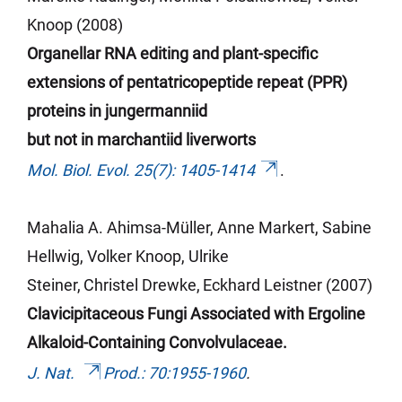
Knoop (2008)
Organellar RNA editing and plant-specific
extensions of pentatricopeptide repeat (PPR)
proteins in jungermanniid
but not in marchantiid liverworts
Mol. Biol. Evol. 25(7): 1405-1414
.
Mahalia A. Ahimsa-Müller,
Anne Markert,
Sabine
Hellwig,
Volker Knoop,
Ulrike
Steiner,
Christel Drewke,
Eckhard
Leistner (2007)
Clavicipitaceous
Fungi Associated with Ergoline
Alkaloid-Containing Convolvulaceae.
J. Nat.
Prod
.: 70:1955-1960
.