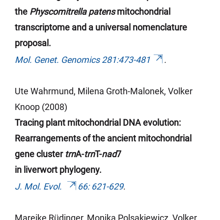
the
Physcomitrella patens
mitochondrial
transcriptome and a universal nomenclature
proposal.
Mol. Genet. Genomics 281:473-481
.
Ute Wahrmund, Milena Groth-Malonek, Volker
Knoop (2008)
Tracing plant mitochondrial DNA evolution:
Rearrangements of the ancient mitochondrial
gene cluster
trn
A-
trn
T-
nad
7
in liverwort phylogeny.
J. Mol. Evol.
66: 621-629
.
Mareike Rüdinger, Monika Polsakiewicz, Volker