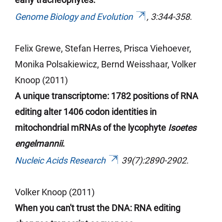
Genome Biology and Evolution
, 3:344-358
.
Felix Grewe, Stefan
Herres
, Prisca
Viehoever
,
Monika Polsakiewicz, Bernd
Weisshaar
, Volker
Knoop (2011)
A unique transcriptome: 1782 positions of RNA
editing alter 1406 codon identities in
mitochondrial mRNAs of the lycophyte
Isoetes
engelmannii
.
Nucleic Acids Research
39(7):2890-2902.
Volker Knoop (2011)
When you can't trust the DNA: RNA editing