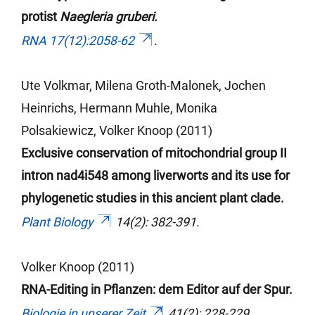
protist
Naegleria gruberi.
RNA 17(12):2058-62
.
Ute Volkmar, Milena Groth-Malonek, Jochen
Heinrichs, Hermann
Muhle
, Monika
Polsakiewicz, Volker Knoop (2011)
Exclusive conservation of mitochondrial group II
intron nad4i548 among liverworts and its use for
phylogenetic studies in this ancient plant clade.
Plant Biology
14(2): 382-391.
Volker Knoop (2011)
RNA-Editing in Pflanzen: dem Editor auf der Spur.
Biologie in unserer Zeit
41(2): 228-229.