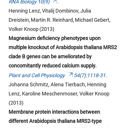
RNA Biology 10(9)
.
Henning Lenz,
Vitalij
Dombinov
,
Julia
Dreistein,
Martin R. Reinhard,
Michael Gebert,
Volker Knoop
(2013)
Magnesium deficiency phenotypes upon
multiple knockout of Arabidopsis thaliana MRS2
clade B genes can be ameliorated by
concomitantly reduced calcium supply.
Plant and Cell Physiology
54(7):1118-31
.
Johanna Schmitz, Alena
Tierbach
, Henning
Lenz, Karoline
Meschenmoser
, Volker Knoop
(2013)
Membrane protein interactions between
different Arabidopsis thaliana MRS2-type