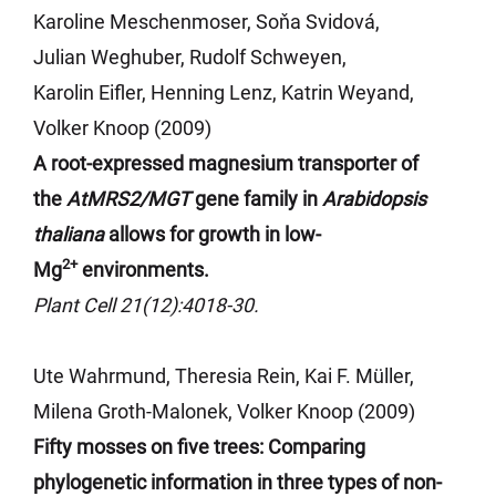
Karoline
Meschenmoser
,
Soňa
Svidová
,
Julian
Weghuber
, Rudolf Schweyen,
Karolin
Eifler
, Henning Lenz, Katrin
Weyand
,
Volker Knoop (2009)
A root-expressed magnesium transporter of
the
AtMRS2/MGT
gene
family in
Arabidopsis
thaliana
allows for growth in low-
2+
Mg
environments.
Plant Cell 21(12):4018-30.
Ute Wahrmund, Theresia Rein, Kai F. Müller,
Milena Groth-Malonek, Volker Knoop (2009)
Fifty mosses on five trees: Comparing
phylogenetic information in three types of non-