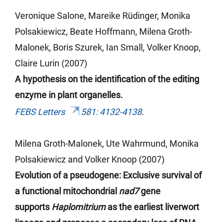
Veronique
Salone
, Mareike Rüdinger, Monika
Polsakiewicz, Beate Hoffmann, Milena Groth-
Malonek, Boris
Szurek
, Ian Small, Volker Knoop,
Claire
Lurin
(2007)
A hypothesis on the identification of the editing
enzyme in plant organelles.
FEBS Letters
581: 4132-4138
.
Milena Groth-Malonek, Ute Wahrmund, Monika
Polsakiewicz and Volker Knoop (2007)
Evolution of a pseudogene: Exclusive survival of
a functional mitochondrial
nad7
gene
supports
Haplomitrium
as the earliest liverwort