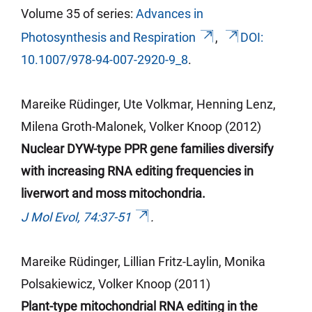
Volume 35 of series:
Advances in
Photosynthesis and Respiration
,
DOI:
10.1007/978-94-007-2920-9_8
.
Mareike Rüdinger, Ute Volkmar, Henning Lenz,
Milena Groth-Malonek, Volker Knoop (2012)
Nuclear DYW-type PPR gene families diversify
with increasing RNA editing frequencies in
liverwort and moss mitochondria.
J Mol Evol, 74:37-51
.
Mareike Rüdinger, Lillian Fritz-
Laylin
, Monika
Polsakiewicz, Volker Knoop (2011)
Plant-type mitochondrial RNA editing in the