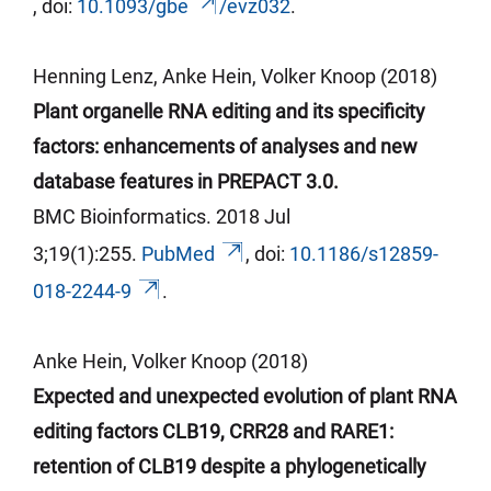
,
doi
:
10.1093/
gbe
/evz032
.
Henning Lenz, Anke Hein, Volker
Knoop (2018)
Plant organelle RNA editing and its specificity
factors: enhancements of analyses and new
database features in PREPACT 3.0.
BMC Bioinformatics. 2018 Jul
3;19(1):255.
PubMed
,
doi
:
10.1186/s12859-
018-2244-9
.
Anke Hein, Volker
Knoop (2018)
Expected and unexpected evolution of plant RNA
editing factors CLB19, CRR28 and RARE1:
retention of CLB19 despite a phylogenetically