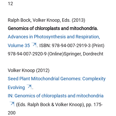
12
Ralph Bock, Volker Knoop, Eds. (2013)
Genomics of chloroplasts and mitochondria.
Advances in Photosynthesis and Respiration,
Volume 35
.
ISBN: 978-94-007-2919-3 (Print)
978-94-007-2920-9 (Online)Springer,
Dordrecht
Volker Knoop (2012)
Seed Plant Mitochondrial Genomes: Complexity
Evolving
.
IN: Genomics of chloroplasts and mitochondria
(Eds. Ralph Bock & Volker Knoop), pp.
175-
200