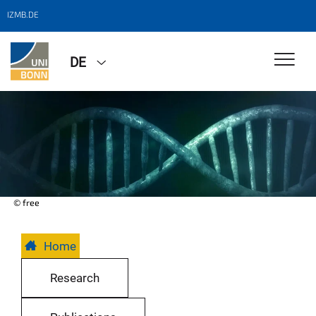
IZMB.DE
DE
© free
Home
Research