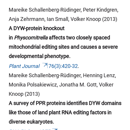
Mareike Schallenberg-Rüdinger, Peter Kindgren,
Anja
Zehrmann
, Ian Small, Volker Knoop (2013)
A DYW-protein knockout
in
Physcomitrella
affects two closely spaced
mitochondrial editing sites and causes a severe
developmental phenotype.
Plant Journal
76(3):420-32
.
Mareike Schallenberg-Rüdinger, Henning Lenz,
Monika Polsakiewicz,
Jonatha
M. Gott, Volker
Knoop (2013)
A survey of PPR proteins identifies DYW domains
like those of land plant RNA editing factors in
diverse eukaryotes.