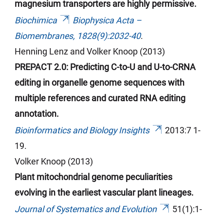
magnesium transporters are highly permissive.
Biochimica
Biophysica
Acta –
Biomembranes, 1828(9):2032-40
.
Henning Lenz and Volker Knoop (2013)
PREPACT 2.0: Predicting C-to-U and U-to-CRNA
editing in organelle genome sequences with
multiple references and curated RNA editing
annotation.
Bioinformatics and Biology Insights
2013:7 1-
19.
Volker Knoop (2013)
Plant mitochondrial genome peculiarities
evolving in the earliest vascular plant lineages.
Journal of Systematics and Evolution
51(1):1-