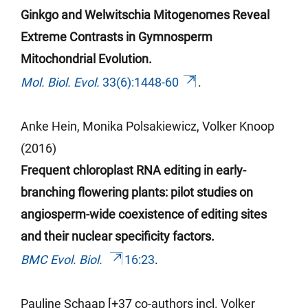
Ginkgo and Welwitschia Mitogenomes Reveal
Extreme Contrasts in Gymnosperm
Mitochondrial Evolution.
Mol. Biol. Evol.
33(6):1448-60
.
Anke Hein, Monika Polsakiewicz, Volker Knoop
(2016)
Frequent chloroplast RNA editing in early-
branching flowering plants: pilot studies on
angiosperm-wide coexistence of editing sites
and their nuclear specificity factors.
BMC Evol. Biol.
16:23
.
Pauline
Schaap
[+37 co-authors incl.
Volker