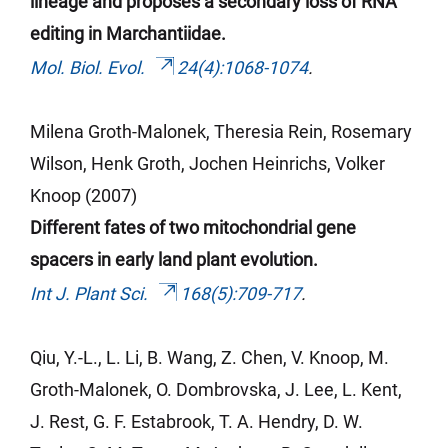
lineage and proposes a secondary loss of RNA
editing in Marchantiidae.
Mol. Biol. Evol.
24(4):1068-1074
.
Milena Groth-Malonek, Theresia Rein, Rosemary
Wilson, Henk
Groth
, Jochen Heinrichs, Volker
Knoop (2007)
Different fates of two mitochondrial gene
spacers in early land plant evolution.
Int J. Plant Sci.
168(5):709-717
.
Qiu, Y.-L.,
L. Li, B. Wang, Z. Chen, V. Knoop, M.
Groth-Malonek, O. Dombrovska, J. Lee, L. Kent,
J. Rest, G. F. Estabrook, T. A. Hendry, D. W.