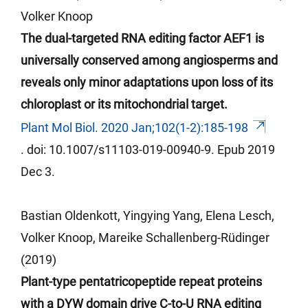
Volker Knoop
The dual-targeted RNA editing factor AEF1 is
universally conserved among angiosperms and
reveals only minor adaptations upon loss of its
chloroplast or its mitochondrial target.
Plant Mol Biol. 2020 Jan;102(1-2):185-198
.
doi
: 10.1007/s11103-019-00940-9.
Epub
2019
Dec 3.
Bastian Oldenkott, Yingying Yang, Elena Lesch,
Volker Knoop, Mareike Schallenberg-Rüdinger
(2019)
Plant-type pentatricopeptide repeat proteins
with a DYW domain drive C-to-U RNA editing