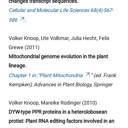
changes transcript sequences.
Cellular and Molecular Life Sciences 68(4):567-
586
.
Volker Knoop, Ute Volkmar, Julia Hecht, Felix
Grewe (2011)
Mitochondrial genome evolution in the plant
lineage.
Chapter 1 in: “Plant Mitochondria
” (ed. Frank
Kempken), Advances in Plant Biology, Springer
Volker Knoop, Mareike Rüdinger (2010)
DYW-type PPR proteins in a heterolobosean
protist: Plant RNA editing factors involved in an