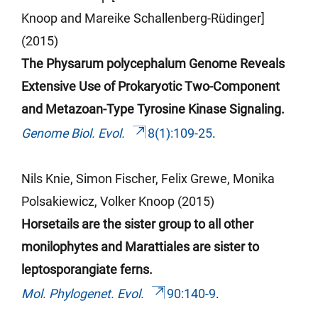
Knoop and Mareike Schallenberg-Rüdinger]
(2015)
The Physarum polycephalum Genome Reveals
Extensive Use of Prokaryotic Two-Component
and Metazoan-Type Tyrosine Kinase
Signaling
.
Genome Biol. Evol.
8(1):109-25
.
Nils Knie, Simon Fischer, Felix Grewe, Monika
Polsakiewicz, Volker Knoop (2015)
Horsetails are the sister group to all other
monilophytes and Marattiales are sister to
leptosporangiate ferns.
Mol. Phylogenet. Evol.
90:140-9
.