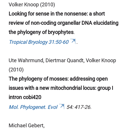
Volker Knoop (2010)
Looking for sense in the nonsense: a short
review of non-coding organellar DNA elucidating
the phylogeny of bryophytes
.
Tropical Bryology 31:50-60
.
Ute Wahrmund,
Diertmar
Quandt, Volker Knoop
(2010)
The phylogeny of mosses: addressing open
issues with a new mitochondrial locus: group I
intron cobi420
Mol. Phylogenet. Evol
54: 417-26
.
Michael Gebert,