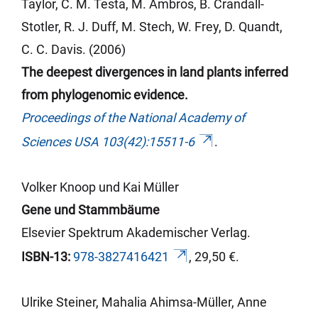
Taylor, C. M. Testa, M.
Ambros
, B. Crandall-
Stotler
, R. J. Duff, M.
Stech
, W. Frey, D.
Quandt
,
C. C. Davis. (2006)
The deepest divergences in land plants inferred
from phylogenomic evidence.
Proceedings of the National Academy of
Sciences USA 103(42):15511-6
.
Volker Knoop und Kai Müller
Gene und Stammbäume
Elsevier Spektrum Akademischer Verlag.
ISBN-13:
978-3827416421
, 29,50 €.
Ulrike Steiner,
Mahalia
Ahimsa
-Müller, Anne