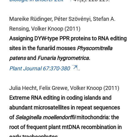
Mareike Rüdinger, Péter Szövényi, Stefan A.
Rensing, Volker Knoop (2011)
Assigning DYW-type PPR proteins to RNA editing
sites in the
funariid
mosses
Physcomitrella
patens
and
Funaria hygrometrica.
Plant Journal 67:370-380
.
Julia Hecht, Felix Grewe, Volker Knoop (2011)
Extreme RNA editing in coding islands and
abundant microsatellites in repeat sequences
of
Selaginella moellendorffii
mitochondria: the
root of frequent plant mtDNA recombination in
early tracheophytes.