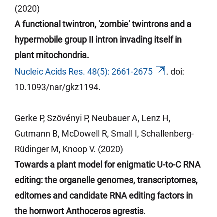
(2020)
A functional twintron, 'zombie' twintrons and a
hypermobile group II intron invading itself in
plant mitochondria.
Nucleic Acids Res. 48(5): 2661-2675
.
doi
:
10.1093/
nar
/gkz1194.
Gerke P, Szövényi P, Neubauer A, Lenz H,
Gutmann B, McDowell R, Small I, Schallenberg-
Rüdinger M, Knoop V. (2020)
Towards a plant model for enigmatic U-to-C RNA
editing: the organelle genomes, transcriptomes,
editomes and candidate RNA editing factors in
the hornwort Anthoceros agrestis
.