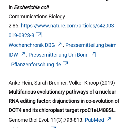
in
Escherichia coli
Communications Biology
2:85.
https://www.nature.com/articles/s42003-
019-0328-3
.
Wochenchronik DBG
.
Pressemitteilung beim
IDW
.
Pressemitteilung Uni Bonn
.
Pflanzenforschung.de
.
Anke Hein, Sarah Brenner, Volker
Knoop (2019)
Multifarious evolutionary pathways of a nuclear
RNA editing factor: disjunctions in co-evolution of
DOT4 and its chloroplast target rpoC1eU488SL
.
Genome Biol Evol. 11(3):798-813.
PubMed