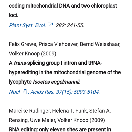
coding mitochondrial DNA and two chloroplast
loci.
Plant Syst. Evol.
282: 241-55.
Felix Grewe, Prisca
Viehoever
, Bernd
Weisshaar
,
Volker Knoop (2009)
A
trans
-splicing group I intron and tRNA-
hyperediting
in
the mitochondrial genome of the
lycophyte
Isoetes engelmannii
.
Nucl
. Acids Res. 37(15): 5093-5104
.
Mareike Rüdinger, Helena T. Funk, Stefan A.
Rensing, Uwe Maier, Volker Knoop (2009)
RNA editing: only eleven sites are present in