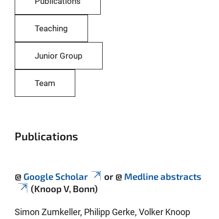
Publications
Teaching
Junior Group
Team
Publications
@
Google Scholar
or @
Medline abstracts
(Knoop V, Bonn)
Simon Zumkeller, Philipp Gerke, Volker Knoop