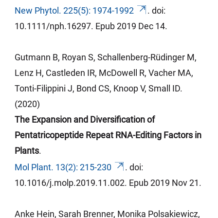
New Phytol. 225(5): 1974-1992
.
doi
:
10.1111/nph.16297.
Epub
2019 Dec 14.
Gutmann B,
Royan
S, Schallenberg-Rüdinger M,
Lenz H,
Castleden
IR, McDowell R,
Vacher
MA,
Tonti-
Filippini
J, Bond CS, Knoop V, Small ID.
(2020)
The Expansion and Diversification of
Pentatricopeptide Repeat RNA-Editing Factors in
Plants
.
Mol Plant. 13(2): 215-230
.
doi
:
10.1016/j.molp.2019.11.002.
Epub
2019 Nov 21.
Anke Hein, Sarah Brenner, Monika Polsakiewicz,