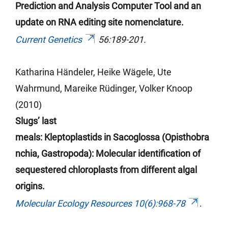
Prediction and Analysis Computer Tool and an
update on RNA editing site nomenclature.
Current Genetics
56:189-201.
Katharina
Händeler
, Heike Wägele, Ute
Wahrmund, Mareike Rüdinger, Volker Knoop
(2010)
Slugs’ last
meals:
Kleptoplastids
in
Sacoglossa
(
Opisthobra
nchia
,
Gastropoda
): Molecular identification of
sequestered chloroplasts from different algal
origins.
Molecular Ecology Resources 10(6):968-78
.