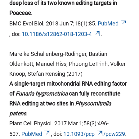
deep loss of its two known editing targets in
Poaceae.
BMC Evol Biol. 2018 Jun 7;18(1):85.
PubMed
,
doi
:
10.1186/s12862-018-1203-4
.
Mareike Schallenberg-Rüdinger, Bastian
Oldenkott, Manuel Hiss, Phuong
LeTrinh
, Volker
Knoop, Stefan Rensing (2017)
A single-target mitochondrial RNA editing factor
of
Funaria hygrometrica
can fully reconstitute
RNA editing at two sites in
Physcomitrella
patens
.
Plant Cell Physiol. 2017 Mar 1;58(3):496-
507.
PubMed
,
doi
:
10.1093/
pcp
/pcw229
.