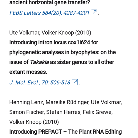
ancient horizontal gene transfer?
FEBS Letters 584(20): 4287-4291
.
Ute Volkmar, Volker Knoop (2010)
Introducing intron locus cox1i624 for
phylogenetic analyses in bryophytes: on the
issue of
Takakia
as sister genus to all other
extant mosses.
J. Mol. Evol., 70: 506-518
.
Henning Lenz, Mareike Rüdinger, Ute Volkmar,
Simon Fischer, Stefan
Herres
, Felix Grewe,
Volker Knoop (2010)
Introducing PREPACT – The Plant RNA Editing