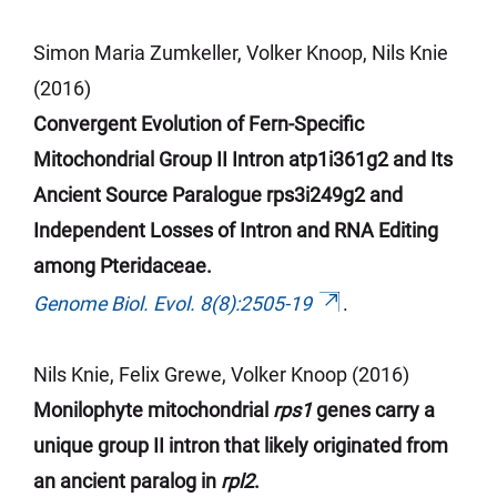
Simon Maria Zumkeller, Volker Knoop, Nils Knie
(2016)
Convergent Evolution of Fern-Specific
Mitochondrial Group II Intron atp1i361g2 and Its
Ancient Source Paralogue rps3i249g2 and
Independent Losses of Intron and RNA Editing
among Pteridaceae.
Genome Biol. Evol. 8(8):2505-19
.
Nils Knie, Felix Grewe, Volker Knoop (2016)
Monilophyte mitochondrial
rps1
genes carry a
unique group II intron that likely originated from
an ancient paralog in
rpl2
.