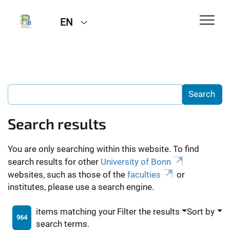
EN
Search results
You are only searching within this website. To find
search results for other
University of Bonn
websites, such as those of the
faculties
or
institutes, please use a search engine.
items matching your
Filter the results
Sort by
964
search terms.