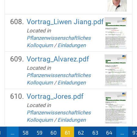
Vortrag_Liwen Jiang.pdf
Located in
Pflanzenwissenschaftliches
Kolloquium
/
Einladungen
Vortrag_Alvarez.pdf
Located in
Pflanzenwissenschaftliches
Kolloquium
/
Einladungen
Vortrag_Jores.pdf
Located in
Pflanzenwissenschaftliches
Kolloquium
/
Einladungen
1
...
58
59
60
61
62
63
64
...
9