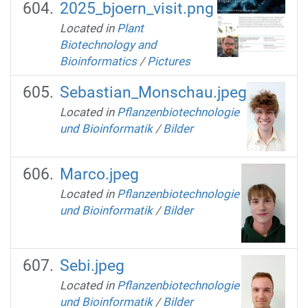
2025_bjoern_visit.png
Located in
Plant
Biotechnology and
Bioinformatics
/
Pictures
Sebastian_Monschau.jpeg
Located in
Pflanzenbiotechnologie
und Bioinformatik
/
Bilder
Marco.jpeg
Located in
Pflanzenbiotechnologie
und Bioinformatik
/
Bilder
Sebi.jpeg
Located in
Pflanzenbiotechnologie
und Bioinformatik
/
Bilder