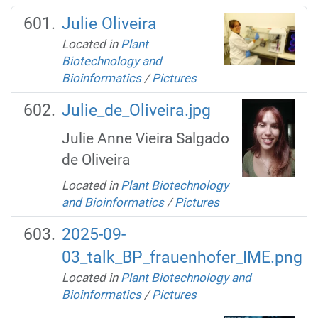
Julie Oliveira
Located in
Plant
Biotechnology and
Bioinformatics
/
Pictures
Julie_de_Oliveira.jpg
Julie Anne Vieira Salgado
de Oliveira
Located in
Plant Biotechnology
and Bioinformatics
/
Pictures
2025-09-
03_talk_BP_frauenhofer_IME.png
Located in
Plant Biotechnology and
Bioinformatics
/
Pictures