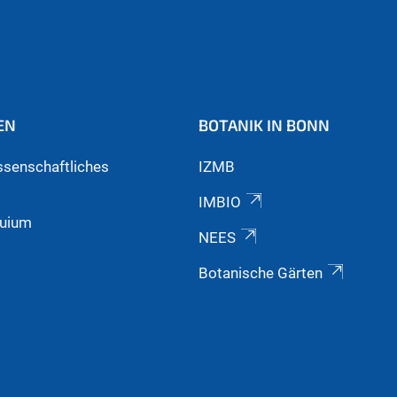
EN
BOTANIK IN BONN
ssenschaftliches
IZMB
IMBIO
quium
NEES
Botanische Gärten