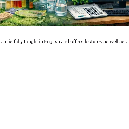
am is fully taught in English and offers lectures as well as 