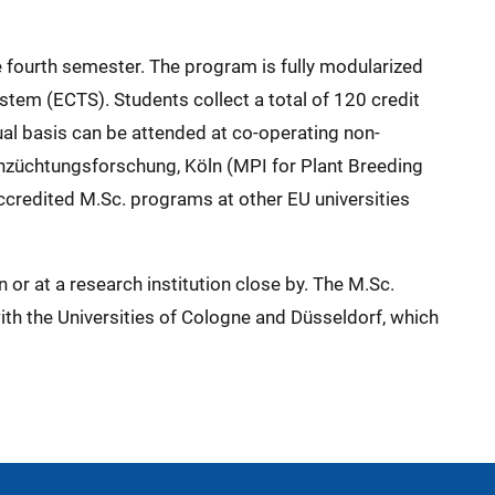
e fourth semester. The program is fully modularized
stem (ECTS). Students collect a total of 120 credit
ual basis can be attended at co-operating non-
zenzüchtungsforschung, Köln (MPI for Plant Breeding
ccredited M.Sc. programs at other EU universities
 or at a research institution close by. The M.Sc.
th the Universities of Cologne and Düsseldorf, which