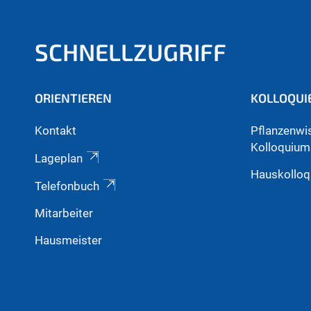
SCHNELLZUGRIFF
ORIENTIEREN
KOLLOQUI
Kontakt
Pflanzenwi
Kolloquium
Lageplan
Hauskollo
Telefonbuch
Mitarbeiter
Hausmeister