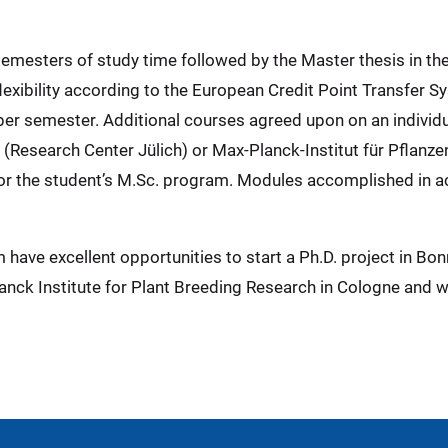
semesters of study time followed by the Master thesis in th
exibility according to the European Credit Point Transfer Sy
P per semester. Additional courses agreed upon on an individ
ch (Research Center Jülich) or Max-Planck-Institut für Pflan
for the student’s M.Sc. program. Modules accomplished in a
have excellent opportunities to start a Ph.D. project in Bonn
nck Institute for Plant Breeding Research in Cologne and wi