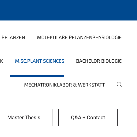
R PFLANZEN
MOLEKULARE PFLANZENPHYSIOLOGIE
IK
M.SC.PLANT SCIENCES
BACHELOR BIOLOGIE
MECHATRONIKLABOR & WERKSTATT
Master Thesis
Q&A + Contact