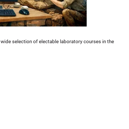
a wide selection of electable laboratory courses in the