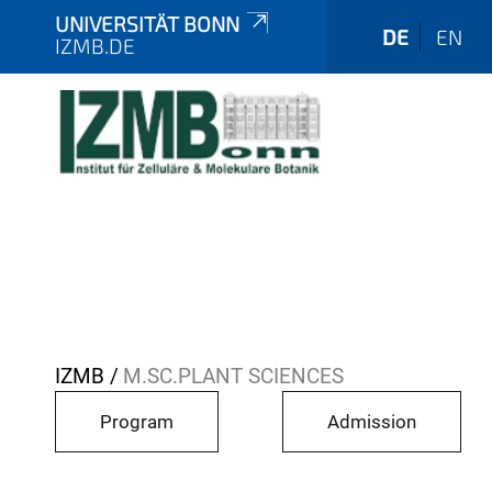
UNIVERSITÄT BONN
DE
EN
IZMB.DE
Y
IZMB
M.SC.PLANT SCIENCES
o
Program
Admission
u
a