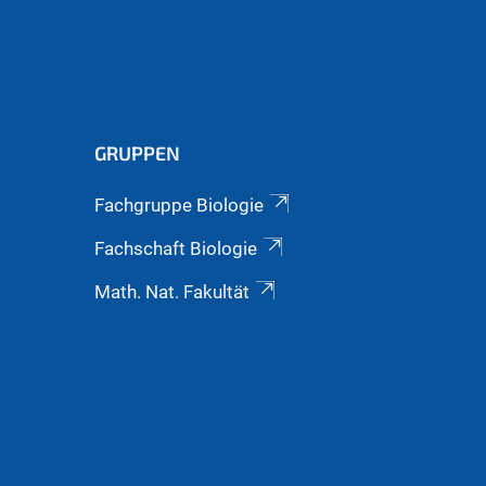
GRUPPEN
Fachgruppe Biologie
Fachschaft Biologie
Math. Nat. Fakultät