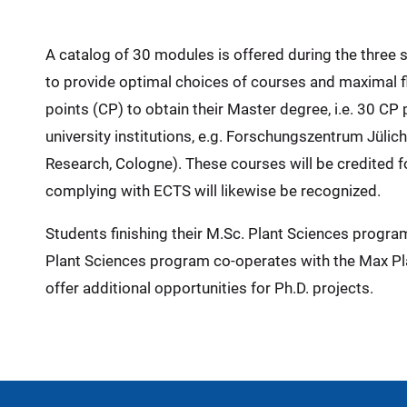
A catalog of 30 modules is offered during the three 
to provide optimal choices of courses and maximal fl
points (CP) to obtain their Master degree, i.e. 30 C
university institutions, e.g. Forschungszentrum Jüli
Research, Cologne). These courses will be credited 
complying with ECTS will likewise be recognized.
Students finishing their M.Sc. Plant Sciences program 
Plant Sciences program co-operates with the Max Pla
offer additional opportunities for Ph.D. projects.