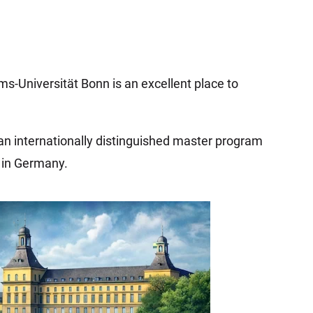
ms-Universität Bonn is an excellent place to
 an internationally distinguished master program
s in Germany.