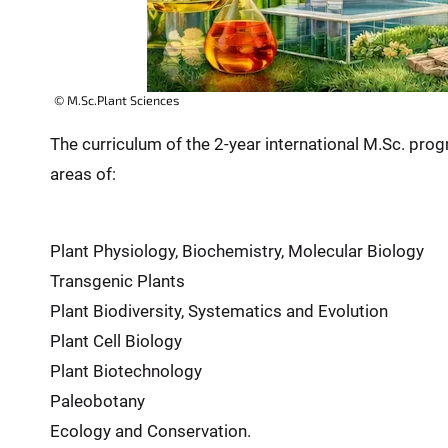
© M.Sc.Plant Sciences
The curriculum of the 2-year international M.Sc. progr
areas of:
Plant Physiology, Biochemistry, Molecular Biology
Transgenic Plants
Plant Biodiversity, Systematics and Evolution
Plant Cell Biology
Plant Biotechnology
Paleobotany
Ecology and Conservation.