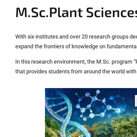
r
M.Sc.Plant Science
e
h
e
r
With six institutes and over 20 research groups de
e
expand the frontiers of knowledge on fundamental
:
In this research environment, the M.Sc. program “
that provides students from around the world with 