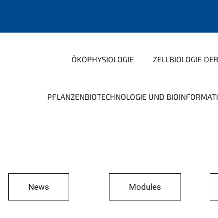
ÖKOPHYSIOLOGIE
ZELLBIOLOGIE DE
PFLANZENBIOTECHNOLOGIE UND BIOINFORMAT
News
Modules