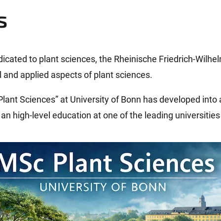
s
dicated to plant sciences, the Rheinische Friedrich-Wilhel
 and applied aspects of plant sciences.
Plant Sciences” at University of Bonn has developed into
an high-level education at one of the leading universitie