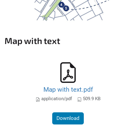
Map with text
Map with text.pdf
application/pdf
509.9 KB
Download