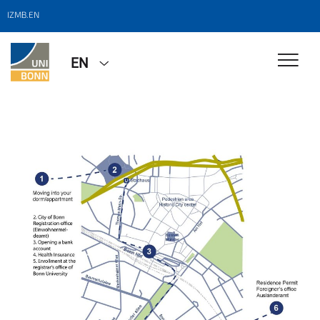
IZMB.EN
EN