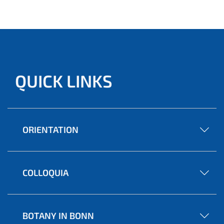
QUICK LINKS
ORIENTATION
COLLOQUIA
BOTANY IN BONN