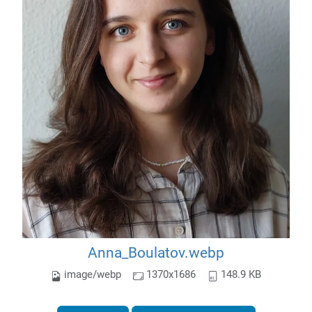
Anna_Boulatov.webp
image/webp
1370x1686
148.9 KB