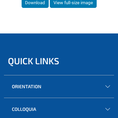
Download
View full-size image
QUICK LINKS
ORIENTATION
COLLOQUIA