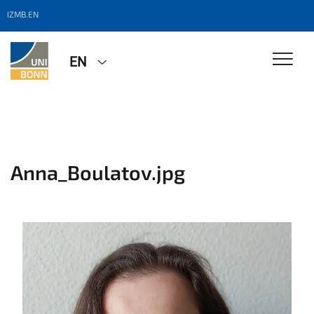
IZMB.EN
EN
Anna_Boulatov.jpg