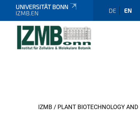
UNIVERSITÄT BONN
DE
EN
IZMB.EN
Y
IZMB
PLANT BIOTECHNOLOGY AND 
o
u
a