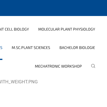
NT CELL BIOLOGY
MOLECULAR PLANT PHYSIOLOGY
CS
M.SC.PLANT SCIENCES
BACHELOR BIOLOGIE
MECHATRONIC WORKSHOP
WITH_WEIGHT.PNG