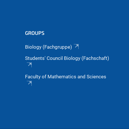
GROUPS
Biology (Fachgruppe)
Students' Council Biology (Fachschaft)
Faculty of Mathematics and Sciences