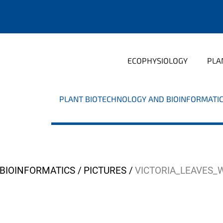
ECOPHYSIOLOGY
PLA
PLANT BIOTECHNOLOGY AND BIOINFORMATI
BIOINFORMATICS
PICTURES
VICTORIA_LEAVES_