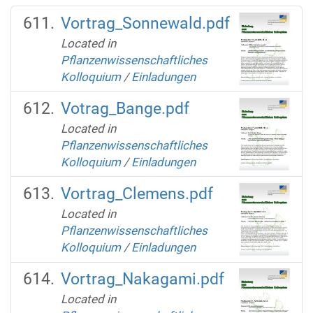
Vortrag_Sonnewald.pdf
Located in
Pflanzenwissenschaftliches
Kolloquium
/
Einladungen
Votrag_Bange.pdf
Located in
Pflanzenwissenschaftliches
Kolloquium
/
Einladungen
Vortrag_Clemens.pdf
Located in
Pflanzenwissenschaftliches
Kolloquium
/
Einladungen
Vortrag_Nakagami.pdf
Located in