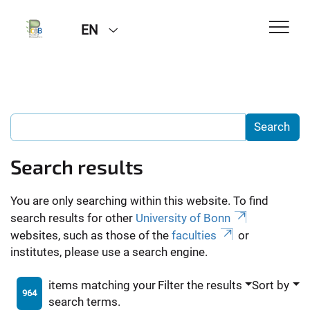
EN
Search results
You are only searching within this website. To find
search results for other
University of Bonn
websites, such as those of the
faculties
or
institutes, please use a search engine.
items matching your
Filter the results
Sort by
964
search terms.