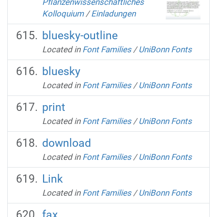
Pflanzenwissenschaftliches
Kolloquium
/
Einladungen
bluesky-outline
Located in
Font Families
/
UniBonn Fonts
bluesky
Located in
Font Families
/
UniBonn Fonts
print
Located in
Font Families
/
UniBonn Fonts
download
Located in
Font Families
/
UniBonn Fonts
Link
Located in
Font Families
/
UniBonn Fonts
fax